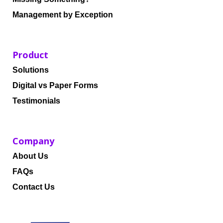
Management by Exception
Product
Solutions
Digital vs Paper Forms
Testimonials
Company
About Us
FAQs
Contact Us