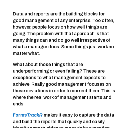
Data and reports are the building blocks for
good management of any enterprise. Too often,
however, people focus on how well things are
going. The problem with that approach is that
many things can and do go well irrespective of
what a manager does. Some things just work no
matter what.
What about those things that are
underperforming or even failing? These are
exceptions to what management expects to
achieve. Really good management focuses on
these deviations in order to correct them. This is
where the real work of management starts and
ends.
Forms
TrackR
makes it easy to capture the data
and build the reports that quickly and easily