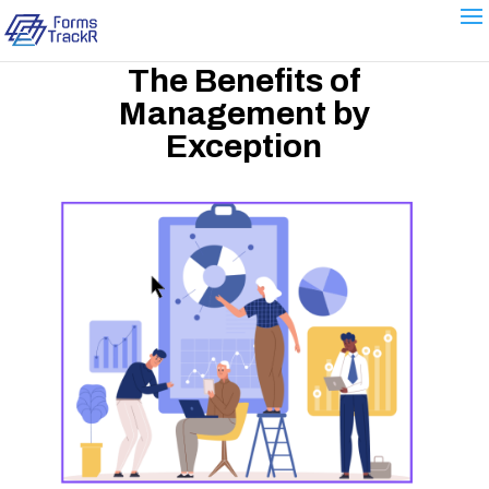
The Benefits of
Management by
Exception