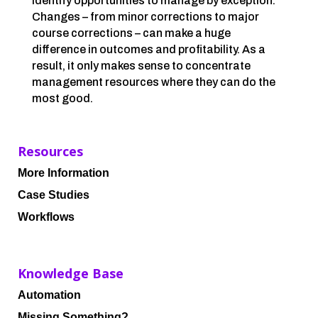
identify opportunities to manage by exception.
Changes – from minor corrections to major
course corrections – can make a huge
difference in outcomes and profitability. As a
result, it only makes sense to concentrate
management resources where they can do the
most good.
Resources
More Information
Case Studies
Workflows
Knowledge Base
Automation
Missing Something?