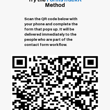
Method
Scan the QR code below with
your phone and complete the
form that pops up. It will be
delivered immediately to the
people who are part of the
contact form workflow.