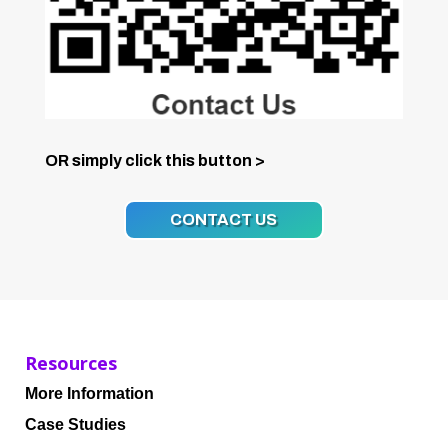
OR simply click this button >
CONTACT US
Resources
More Information
Case Studies