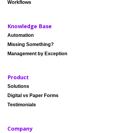
Workflows
Knowledge Base
Automation
Missing Something?
Management by Exception
Product
Solutions
Digital vs Paper Forms
Testimonials
Company