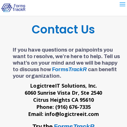
Contact Us
If you have questions or painpoints you
want to resolve, we’re here to help. Tell us
what’s on your mind and we will be happy
to discuss how
Forms
TrackR
can benefit
your organization.
LogictreeIT Solutions, Inc.
6060 Sunrise Vista Dr, Ste 2540
Citrus Heights CA 95610
Phone: (916) 676-7335
Email: info@logictreeit.com
Try the
Forms
TrackR