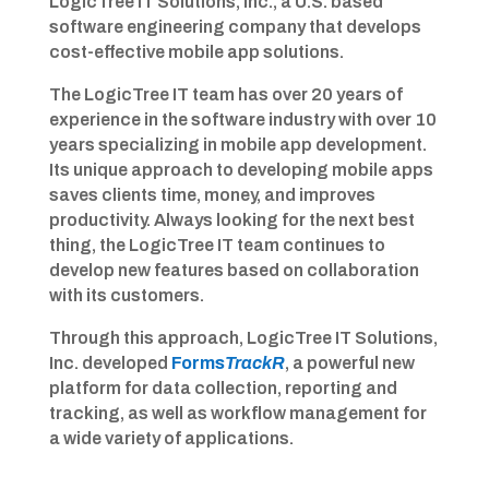
LogicTree IT Solutions, Inc., a U.S. based
software engineering company that develops
cost-effective mobile app solutions.
The LogicTree IT team has over 20 years of
experience in the software industry with over 10
years specializing in mobile app development.
Its unique approach to developing mobile apps
saves clients time, money, and improves
productivity. Always looking for the next best
thing, the LogicTree IT team continues to
develop new features based on collaboration
with its customers.
Through this approach, LogicTree IT Solutions,
Inc. developed
Forms
TrackR
, a powerful new
platform for data collection, reporting and
tracking, as well as workflow management for
a wide variety of applications.