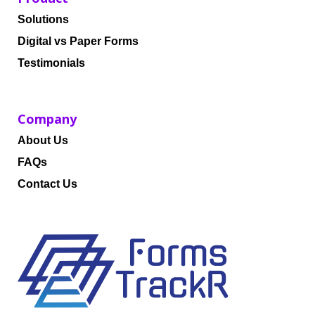
Solutions
Digital vs Paper Forms
Testimonials
Company
About Us
FAQs
Contact Us