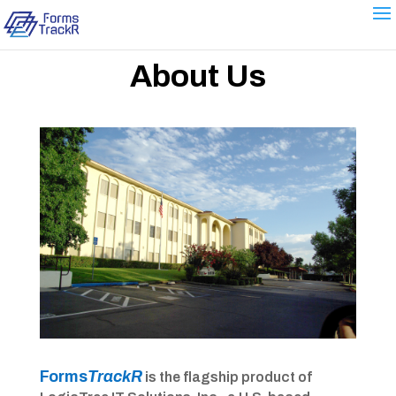
About Us
Forms
TrackR
is the flagship product of