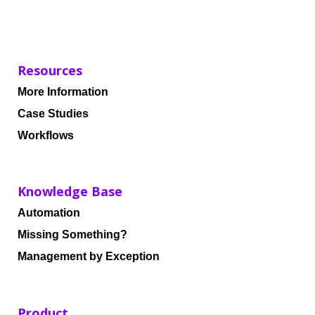
Resources
More Information
Case Studies
Workflows
Knowledge Base
Automation
Missing Something?
Management by Exception
Product